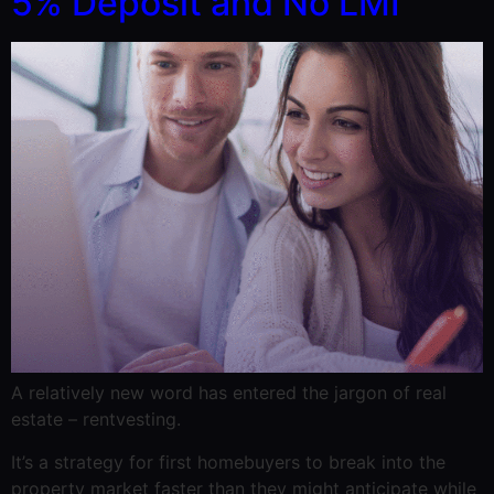
5% Deposit and No LMI
A relatively new word has entered the jargon of real
estate – rentvesting.
It’s a strategy for first homebuyers to break into the
property market faster than they might anticipate while