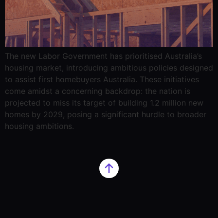
The new Labor Government has prioritised Australia’s
housing market, introducing ambitious policies designed
to assist first homebuyers Australia. These initiatives
come amidst a concerning backdrop: the nation is
projected to miss its target of building 1.2 million new
homes by 2029, posing a significant hurdle to broader
housing ambitions.