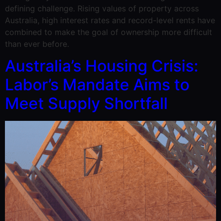
defining challenge. Rising values of property across
Australia, high interest rates and record-level rents have
combined to make the goal of ownership more difficult
than ever before.
Australia’s Housing Crisis:
Labor’s Mandate Aims to
Meet Supply Shortfall