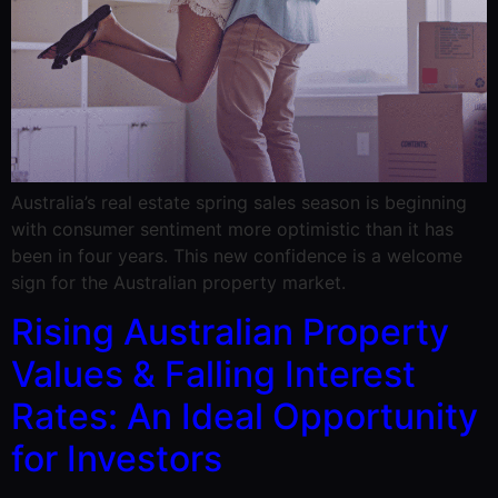
Australia’s real estate spring sales season is beginning
with consumer sentiment more optimistic than it has
been in four years. This new confidence is a welcome
sign for the Australian property market.
Rising Australian Property
Values & Falling Interest
Rates: An Ideal Opportunity
for Investors