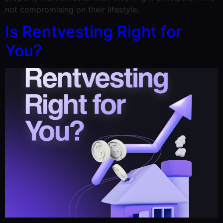
not compromising on their lifestyle.
Is Rentvesting Right for
You?