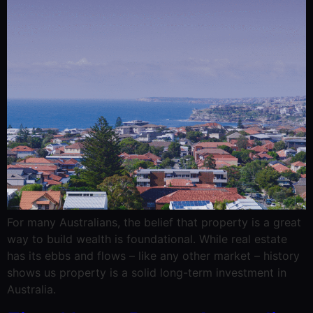
For many Australians, the belief that property is a great
way to build wealth is foundational. While real estate
has its ebbs and flows – like any other market – history
shows us property is a solid long-term investment in
Australia.