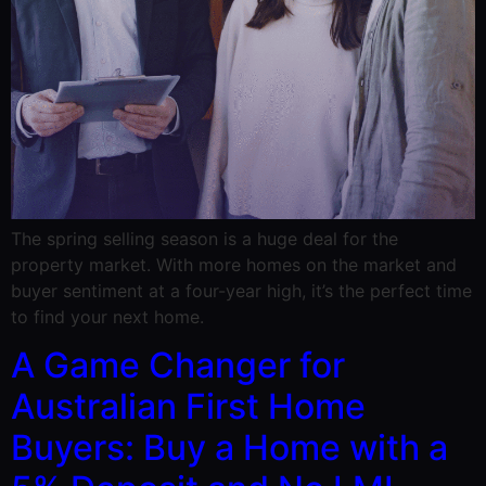
The spring selling season is a huge deal for the
property market. With more homes on the market and
buyer sentiment at a four-year high, it’s the perfect time
to find your next home.
A Game Changer for
Australian First Home
Buyers: Buy a Home with a