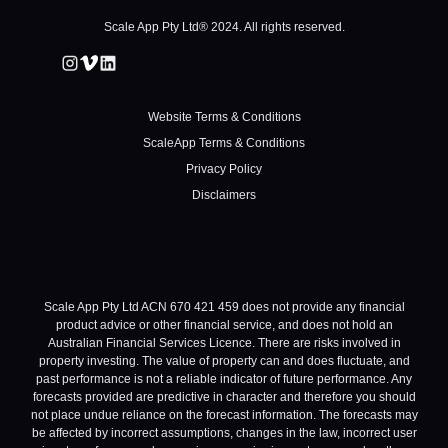
Scale App Pty Ltd® 2024. All rights reserved.
Website Terms & Conditions
ScaleApp Terms & Conditions
Privacy Policy
Disclaimers
Scale App Pty Ltd ACN 670 421 459 does not provide any financial
product advice or other financial service, and does not hold an
Australian Financial Services Licence. There are risks involved in
property investing. The value of property can and does fluctuate, and
past performance is not a reliable indicator of future performance. Any
forecasts provided are predictive in character and therefore you should
not place undue reliance on the forecast information. The forecasts may
be affected by incorrect assumptions, changes in the law, incorrect user