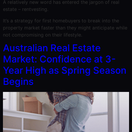
A relatively new word has entered the jargon of real
estate – rentvesting.
It’s a strategy for first homebuyers to break into the
property market faster than they might anticipate while
not compromising on their lifestyle.
Australian Real Estate
Market: Confidence at 3-
Year High as Spring Season
Begins