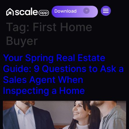
Download
Download
Tag:
First Home
Buyer
Your Spring Real Estate
Guide: 9 Questions to Ask a
Sales Agent When
Inspecting a Home