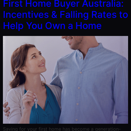
First Home Buyer Australia:
Incentives & Falling Rates to
Help You Own a Home
Saving for your first home has become a generation-