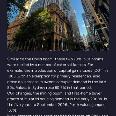
Similar to the Covid boom, these two 70%-plus booms
were fuelled by a number of external factors. For
example, the introduction of capital gains taxes (CGT) in
1985, with an exemption for primary residences, also
drove an increase in owner-occupier demand in the late
80s. Values in Sydney rose 80.7% in that period.
CGT changes, the mining boom, and first-home buyer
grants stimulated housing demand in the early 2000s. In
the five years to September 2006, Perth values jumped
137%.
With
interest rates predicted to fall through 2025 and