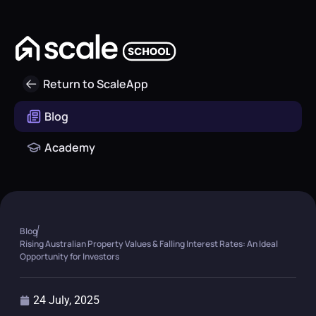
Return to ScaleApp
Blog
Academy
Blog
Rising Australian Property Values & Falling Interest Rates: An Ideal
Opportunity for Investors
24 July, 2025