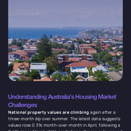
Understanding Australia's Housing Market
Challenges
National property values are climbing
again after a
three-month dip over summer. The latest data suggests
values rose 0.3% month-over-month in April, following a