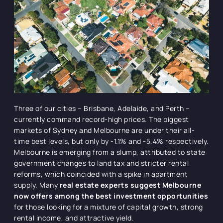
Three of our cities – Brisbane, Adelaide, and Perth –
currently command record-high prices. The biggest
markets of Sydney and Melbourne are under their all-
time best levels, but only by -1.1% and -5.4% respectively.
Melbourne is emerging from a slump, attributed to state
government changes to land tax and stricter rental
reforms, which coincided with a spike in apartment
supply. Many
real estate experts suggest Melbourne
now offers among the best investment opportunities
for those looking for a mixture of capital growth, strong
rental income, and attractive yield.