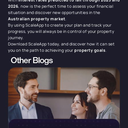
2026
, now is the perfect time to assess your financial
situation and discover new opportunities in the
Australian property market
.
By using ScaleApp to create your plan and track your
progress, you will always be in control of your property
journey.
Download ScaleApp today, and discover how it can set
you on the path to achieving your
property goals
.
Other Blogs