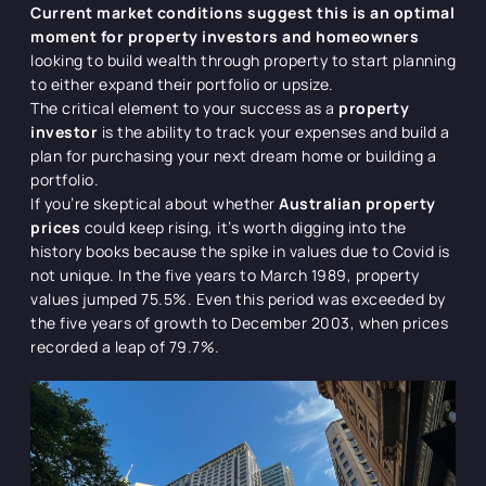
Current market conditions suggest this is an optimal
moment for property investors and homeowners
looking to build wealth through property to start planning
to either expand their portfolio or upsize.
The critical element to your success as a
property
investor
is the ability to track your expenses and build a
plan for purchasing your next dream home or building a
portfolio.
If you’re skeptical about whether
Australian property
prices
could keep rising, it’s worth digging into the
history books because the spike in values due to Covid is
not unique. In the five years to March 1989, property
values jumped 75.5%. Even this period was exceeded by
the five years of growth to December 2003, when prices
recorded a leap of 79.7%.