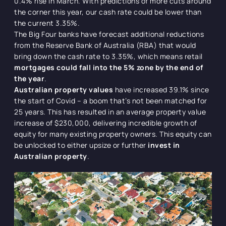
0.4% rise in March. With predictions of more cuts around
the corner this year, our cash rate could be lower than
the current 3.35%.
The Big Four banks have forecast additional reductions
from the Reserve Bank of Australia (RBA) that would
bring down the cash rate to 3.35%, which means retail
mortgages could fall into the 5% zone by the end of
the year
.
Australian property values
have increased 39.1% since
the start of Covid – a boom that’s not been matched for
25 years. This has resulted in an average property value
increase of $230,000, delivering incredible growth of
equity for many existing property owners. This equity can
be unlocked to either upsize or further
invest in
Australian property
.