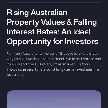
Rising Australian
Property Values & Falling
Interest Rates: An Ideal
Opportunity for Investors
For many Australians, the belief that property is a great
way to build wealth is foundational. While real estate has
its ebbs and flows – like any other market – history
shows us
property is a solid long-term investment in
Australia
.