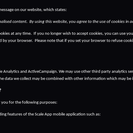
message on our website, which states:
alised content.  By using this website, you agree to the use of cookies in 
kies at any time.  If you no longer wish to accept cookies, you can use you
ed by your browser.  Please note that if you set your browser to refuse cookie
gle Analytics and ActiveCampaign. We may use other third party analytics ser
the data we collect may be combined with other information which may be id
?
 you for the following purposes:
ing features of the Scale App mobile application such as: