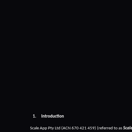
Introduction
Scale App Pty Ltd (ACN 670 421 459) (referred to as 
Scal