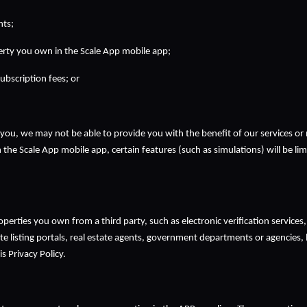
nts;
erty you own in the Scale App mobile app;
ubscription fees; or
you, we may not be able to provide you with the benefit of our services or 
n the Scale App mobile app, certain features (such as simulations) will be lim
 
erties you own from a third party, such as electronic verification services,
te listing portals, real estate agents, government departments or agencies, lo
 Privacy Policy.  