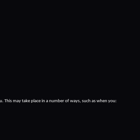
ou. This may take place in a number of ways, such as when you: