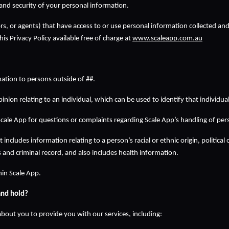
and security of your personal information.  
ctors, or agents) that have access to or use personal information collected an
is Privacy Policy available free of charge at 
www.scaleapp.com.au
ation to persons outside of ##.
nion relating to an individual, which can be used to identify that individual
cale App for questions or complaints regarding Scale App’s handling of per
 includes information relating to a person’s racial or ethnic origin, political 
and criminal record, and also includes health information.
hin Scale App.
and hold?
bout you to provide you with our services, including: 