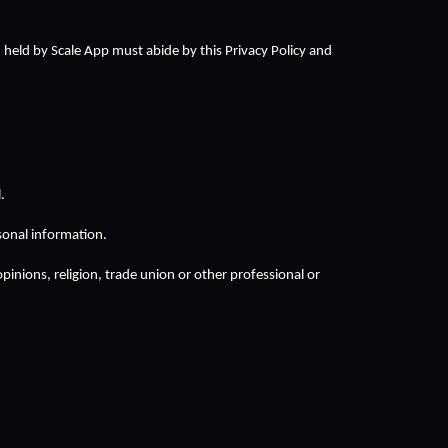
d held by Scale App must abide by this Privacy Policy and 
.
sonal information.
opinions, religion, trade union or other professional or 