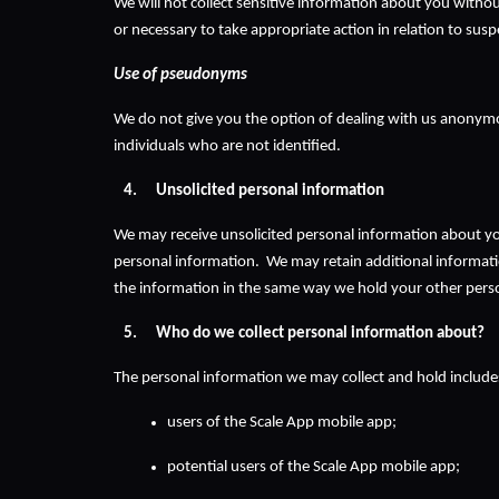
We will not collect sensitive information about you without
or necessary to take appropriate action in relation to sus
Use of pseudonyms
We do not give you the option of dealing with us anonymous
individuals who are not identified.
Unsolicited personal information
We may receive unsolicited personal information about you. 
personal information.  We may retain additional information
the information in the same way we hold your other pers
Who do we collect personal information about?
The personal information we may collect and hold includes
users of the Scale App mobile app;
potential users of the Scale App mobile app;