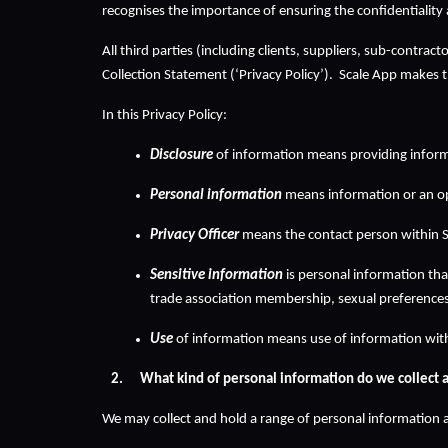
recognises the importance of ensuring the confidentiality 
All third parties (including clients, suppliers, sub-contra
Collection Statement (‘Privacy Policy’).  Scale App makes th
In this Privacy Policy:
Disclosure
 of information means providing inform
Personal information
 means information or an opi
Privacy Officer
 means the contact person within S
Sensitive information
 is personal information that
trade association membership, sexual preferences 
Use
 of information means use of information wit
What kind of personal information do we collect 
We may collect and hold a range of personal information a