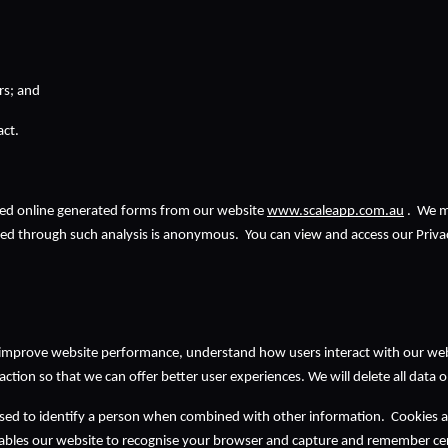
rs; and
t.   
ed online generated forms from our website 
www.scaleapp.com.au
 .  We 
ted through such analysis is anonymous.  You can view and access our Privac
 improve website performance, understand how users interact with our websi
raction so that we can offer better user experiences. We will delete all data
ed to identify a person when combined with other information.  Cookies are 
bles our website to recognise your browser and capture and remember cert