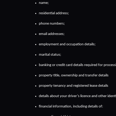
name;
residential address;
phone numbers;
email addresses;
employment and occupation details;
marital status;
banking or credit card details required for proces
property title, ownership and transfer details
property tenancy and registered lease details
details about your driver’s licence and other iden
financial information, including details of: