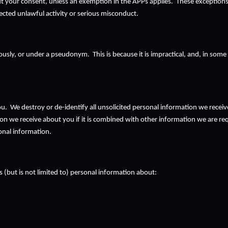
 your consent, unless an exemption in the APPs applies.  These exceptions in
pected unlawful activity or serious misconduct.
ly, or under a pseudonym.  This is because it is impractical, and, in some ci
 We destroy or de-identify all unsolicited personal information we receive, 
 we receive about you if it is combined with other information we are require
onal information.
 (but is not limited to) personal information about: 