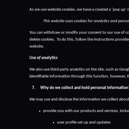
As we use website cookies, we have a created a ‘pop up’ 
This website uses cookies for analytics and person
You can withdraw or modify your consent to our use of coo
delete cookies.  To do this, follow the instructions provid
website.  
Use of analytics
We also use third party analytics on the site, such as Goo
identifiable information through this function, however, 
Why do we collect and hold personal information
We may use and disclose the information we collect about
provide you with our products and services, includ
user profile set up and updates