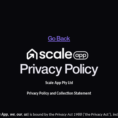
Go Back
Privacy Policy
Scale App Pty Ltd
Privacy Policy and Collection Statement
e App,
we
, 
our
, 
us
) is bound by the 
Privacy Act 1988
 (‘the Privacy Act’), in