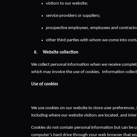
visitors to our website;
service providers or suppliers;
prospective employees, employees and contracto
other third parties with whom we come into contac
Website collection 
We collect personal information when we receive complet
which may involve the use of cookies.  Information collec
Use of cookies
We use cookies on our website to store user preferences,
including where our website visitors are located, and inte
Cookies do not contain personal information but can be us
computer’s hard drive through your web browser that ena