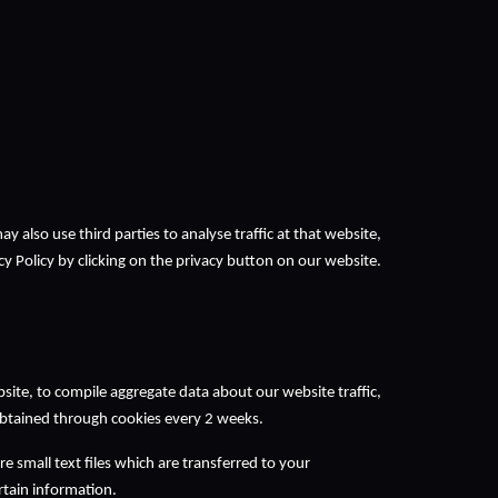
may also use third parties to analyse traffic at that website, 
y Policy by clicking on the privacy button on our website.
te, to compile aggregate data about our website traffic, 
 obtained through cookies every 2 weeks. 
small text files which are transferred to your 
ain information.  