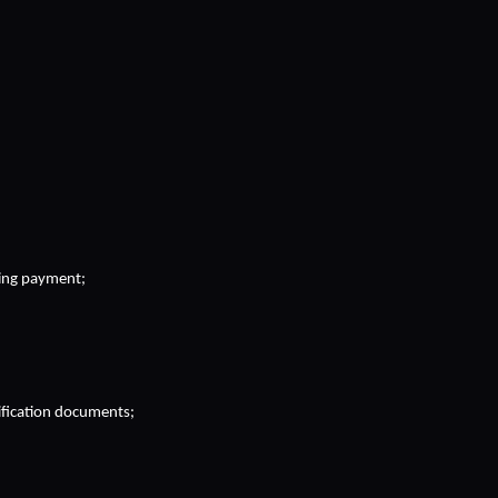
sing payment;
tification documents;