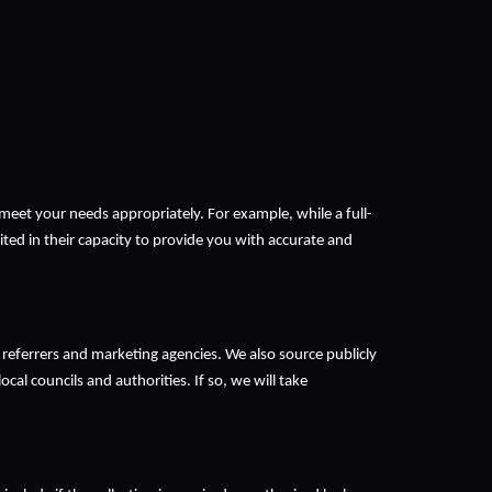
meet your needs appropriately. For example, while a full-
ited in their capacity to provide you with accurate and 
 referrers and marketing agencies. We also source publicly 
cal councils and authorities. If so, we will take 