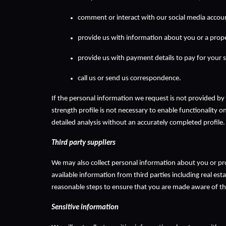
comment or interact with our social media accou
provide us with information about you or a prop
provide us with payment details to pay for your s
call us or send us correspondence.
If the personal information we request is not provided by 
strength profile is not necessary to enable functionality o
detailed analysis without an accurately completed profile.
Third party suppliers
We may also collect personal information about you or prop
available information from third parties including real esta
reasonable steps to ensure that you are made aware of this
Sensitive information