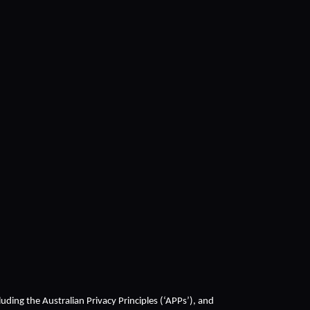
cluding the Australian Privacy Principles (‘APPs’), and 