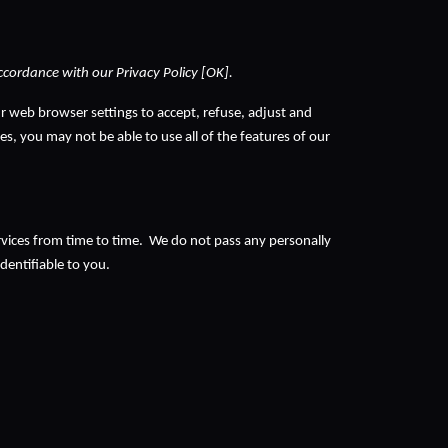
accordance with our Privacy Policy [OK].
r web browser settings to accept, refuse, adjust and 
s, you may not be able to use all of the features of our 
vices from time to time.  We do not pass any personally 
entifiable to you. 