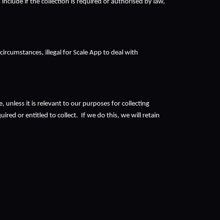
clude if the collection is required or authorised by law, 
rcumstances, illegal for Scale App to deal with 
unless it is relevant to our purposes for collecting 
d or entitled to collect.  If we do this, we will retain 