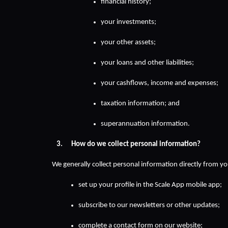
financial history;
your investments;
your other assets;
your loans and other liabilities;
your cashflows, income and expenses;
taxation information; and
superannuation information.
How do we collect personal information?
We generally collect personal information directly from y
set up your profile in the Scale App mobile app;
subscribe to our newsletters or other updates;
complete a contact form on our website;